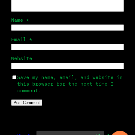
Name
*
Email
*
Website
Save my name, email, and website in
this browser for the next time I
comment.