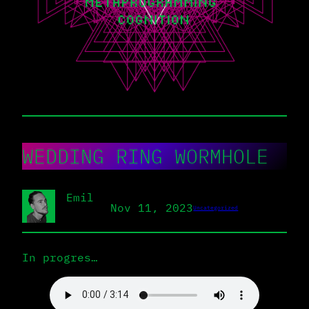
WEDDING RING WORMHOLE
Emil
Nov 11, 2023
Uncategorized
In progres…