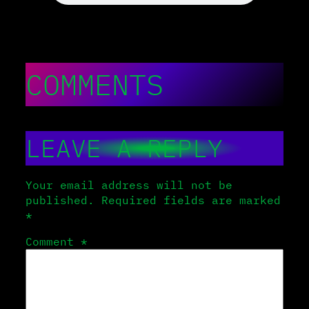
COMMENTS
LEAVE A REPLY
Your email address will not be
published.
Required fields are marked
*
Comment
*