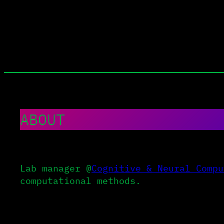
Skip
to
content
ABOUT
Lab manager @
Cognitive & Neural Compu
computational methods.