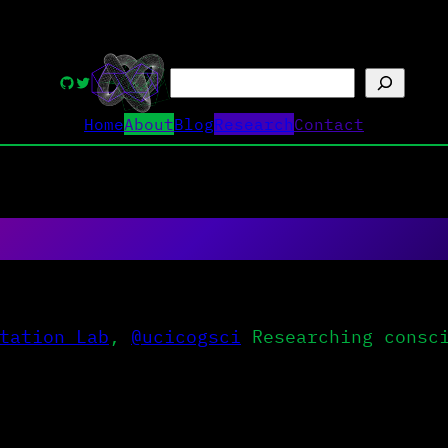
Search
GitHub
Twitter
Home
About
Blog
Research
Contact
tation Lab
,
@ucicogsci
Researching consci