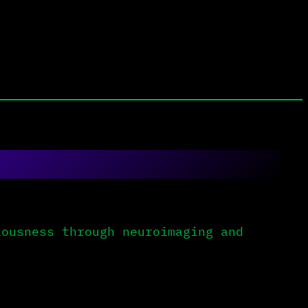
ousness through neuroimaging and